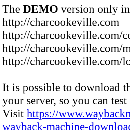
The
DEMO
version only in
http://charcookeville.com
http://charcookeville.com/
http://charcookeville.com/
http://charcookeville.com/l
It is possible to download th
your server, so you can test
Visit
https://www.wayback
wayback-machine-download