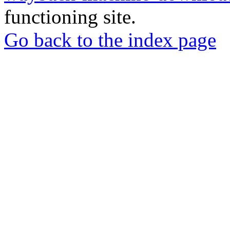
functioning site.
Go back to the index page